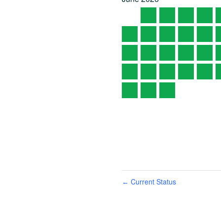
Current Status
←