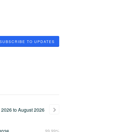
SUBSCRIBE TO UPDATES
2026
to
August
2026
2026
99.99%