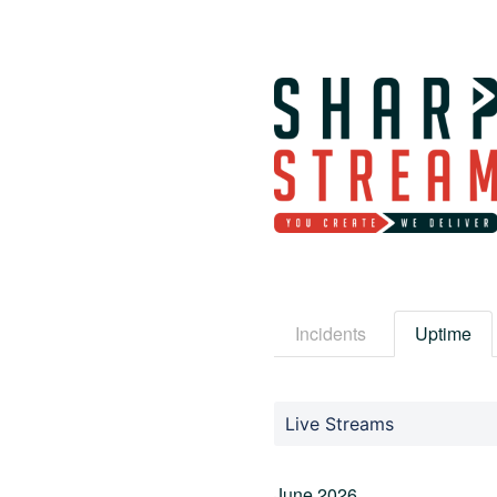
Incidents
Uptime
Live Streams
June
2026