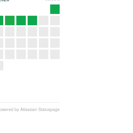
owered by Atlassian Statuspage