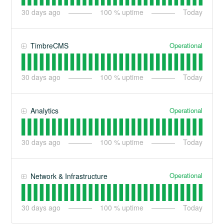
30
days ago
100
% uptime
Today
Operational
TimbreCMS
30
days ago
100
% uptime
Today
Operational
Analytics
30
days ago
100
% uptime
Today
Operational
Network & Infrastructure
30
days ago
100
% uptime
Today