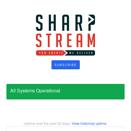
SUBSCRIBE
All Systems Operational
Uptime over the past
30
days.
View historical uptime.