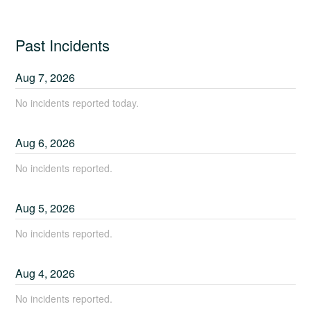
Past Incidents
Aug
7
,
2026
No incidents reported today.
Aug
6
,
2026
No incidents reported.
Aug
5
,
2026
No incidents reported.
Aug
4
,
2026
No incidents reported.