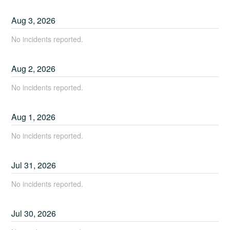
Aug
3
,
2026
No incidents reported.
Aug
2
,
2026
No incidents reported.
Aug
1
,
2026
No incidents reported.
Jul
31
,
2026
No incidents reported.
Jul
30
,
2026