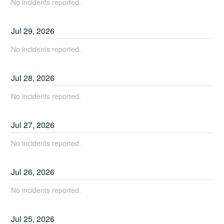
No incidents reported.
Jul
29
,
2026
No incidents reported.
Jul
28
,
2026
No incidents reported.
Jul
27
,
2026
No incidents reported.
Jul
26
,
2026
No incidents reported.
Jul
25
,
2026