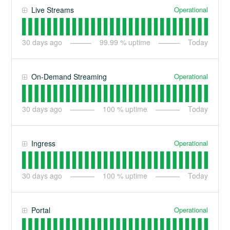
Operational
Live Streams
30
days ago
99.99
% uptime
Today
Operational
On-Demand Streaming
30
days ago
100
% uptime
Today
Operational
Ingress
30
days ago
100
% uptime
Today
Operational
Portal