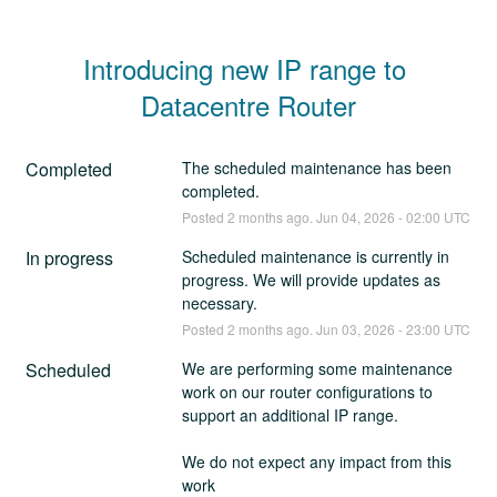
Introducing new IP range to 
Datacentre Router
Completed
The scheduled maintenance has been 
completed.
Posted
2
months ago.
Jun
04
,
2026
-
02:00
UTC
In progress
Scheduled maintenance is currently in 
progress. We will provide updates as 
necessary.
Posted
2
months ago.
Jun
03
,
2026
-
23:00
UTC
Scheduled
We are performing some maintenance 
work on our router configurations to 
support an additional IP range. 
We do not expect any impact from this 
work