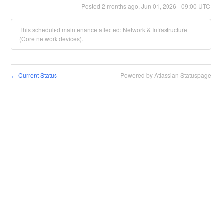
Posted
2
months ago.
Jun
01
,
2026
-
09:00
UTC
This scheduled maintenance affected: Network & Infrastructure
(Core network devices).
Current Status
Powered by Atlassian Statuspage
←